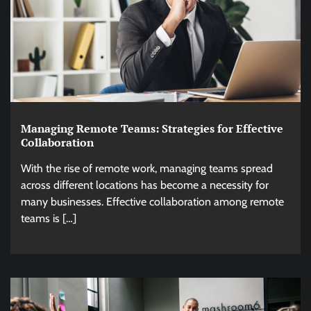
Managing Remote Teams: Strategies for Effective
Collaboration
With the rise of remote work, managing teams spread
across different locations has become a necessity for
many businesses. Effective collaboration among remote
teams is […]