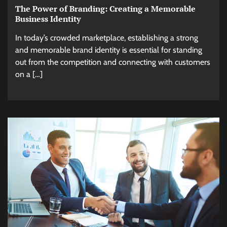
The Power of Branding: Creating a Memorable
Business Identity
In today’s crowded marketplace, establishing a strong
and memorable brand identity is essential for standing
out from the competition and connecting with customers
on a […]