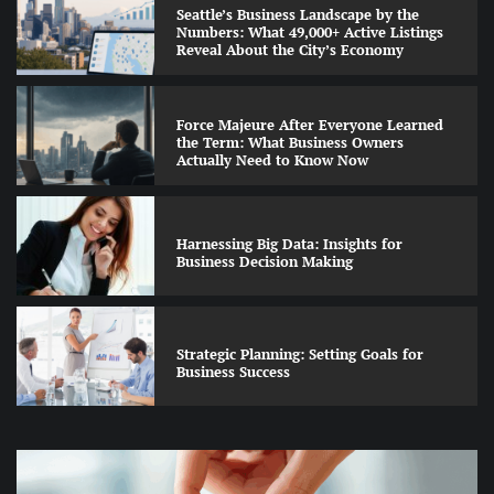
Seattle’s Business Landscape by the
Numbers: What 49,000+ Active Listings
Reveal About the City’s Economy
Force Majeure After Everyone Learned
the Term: What Business Owners
Actually Need to Know Now
Harnessing Big Data: Insights for
Business Decision Making
Strategic Planning: Setting Goals for
Business Success