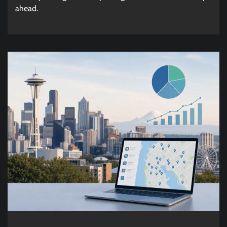
ahead.