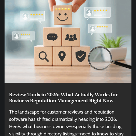
Review Tools in 2026: What Actually Works for
Business Reputation Management Right Now
The landscape for customer reviews and reputation
software has shifted dramatically heading into 2026.
Here’s what business owners—especially those building
visibility through directory listings—need to know to stay