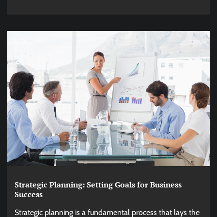
Strategic Planning: Setting Goals for Business
Success
Strategic planning is a fundamental process that lays the