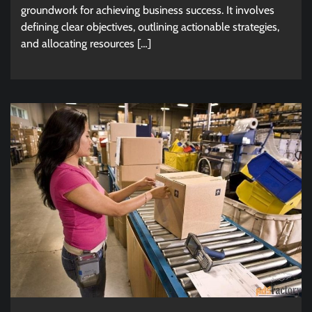
groundwork for achieving business success. It involves
defining clear objectives, outlining actionable strategies,
and allocating resources […]