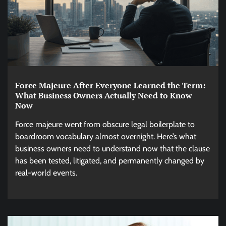
Force Majeure After Everyone Learned the Term:
What Business Owners Actually Need to Know
Now
Force majeure went from obscure legal boilerplate to
boardroom vocabulary almost overnight. Here’s what
business owners need to understand now that the clause
has been tested, litigated, and permanently changed by
real-world events.