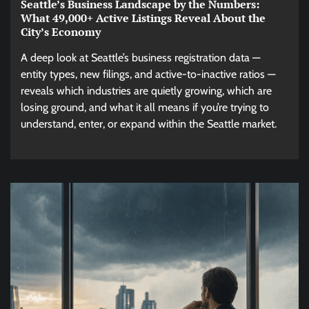
Seattle’s Business Landscape by the Numbers:
What 49,000+ Active Listings Reveal About the
City’s Economy
A deep look at Seattle’s business registration data —
entity types, new filings, and active-to-inactive ratios —
reveals which industries are quietly growing, which are
losing ground, and what it all means if you’re trying to
understand, enter, or expand within the Seattle market.