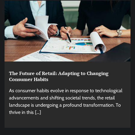
The Future of Retail: Adapting to Changing
Consumer Habits
As consumer habits evolve in response to technological
advancements and shifting societal trends, the retail
landscape is undergoing a profound transformation. To
thrive in this […]