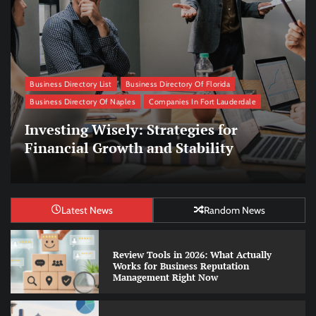
Business Directory List
Business Directory Of Florida
Business Directory Of Naples
Companies In Fort Lauderdale
Managing Remote Teams: Strategies
for Effective Collaboration
Latest News
Random News
Review Tools in 2026: What Actually
Works for Business Reputation
Management Right Now