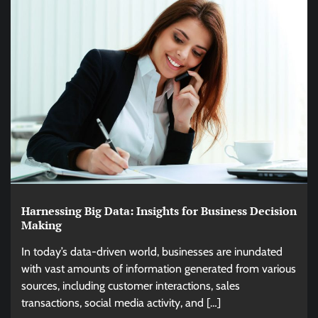
Harnessing Big Data: Insights for Business Decision
Making
In today’s data-driven world, businesses are inundated
with vast amounts of information generated from various
sources, including customer interactions, sales
transactions, social media activity, and […]