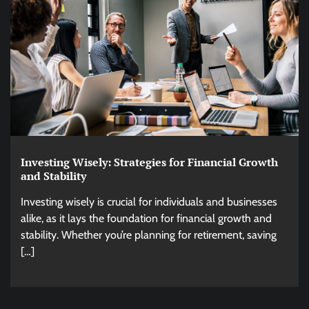
Investing Wisely: Strategies for Financial Growth
and Stability
Investing wisely is crucial for individuals and businesses
alike, as it lays the foundation for financial growth and
stability. Whether you’re planning for retirement, saving
[…]