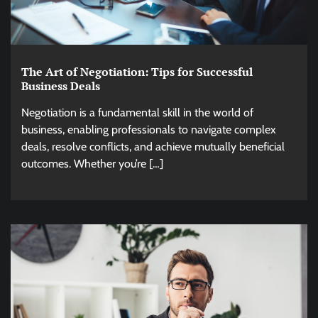
The Art of Negotiation: Tips for Successful
Business Deals
Negotiation is a fundamental skill in the world of
business, enabling professionals to navigate complex
deals, resolve conflicts, and achieve mutually beneficial
outcomes. Whether you’re […]