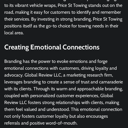
to its vibrant vehicle wraps, Price St Towing stands out on the
road, making it easy for customers to identify and remember
their services. By investing in strong branding, Price St Towing
positions itself as the go-to choice for towing needs in their
local area.
Creating Emotional Connections
Branding has the power to evoke emotions and forge
emotional connections with customers, driving loyalty and
advocacy. Global Review LLC, a marketing research firm,
leverages branding to create a sense of trust and camaraderie
with its clients. Through its warm and approachable branding,
coupled with personalized customer experiences, Global
Review LLC fosters strong relationships with clients, making
them feel valued and understood. This emotional connection
not only fosters customer loyalty but also encourages
referrals and positive word-of-mouth.