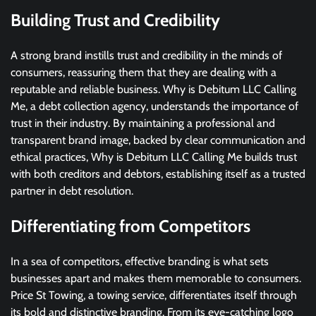
Building Trust and Credibility
A strong brand instills trust and credibility in the minds of
consumers, reassuring them that they are dealing with a
reputable and reliable business. Why is Debitum LLC Calling
Me, a debt collection agency, understands the importance of
trust in their industry. By maintaining a professional and
transparent brand image, backed by clear communication and
ethical practices, Why is Debitum LLC Calling Me builds trust
with both creditors and debtors, establishing itself as a trusted
partner in debt resolution.
Differentiating from Competitors
In a sea of competitors, effective branding is what sets
businesses apart and makes them memorable to consumers.
Price St Towing, a towing service, differentiates itself through
its bold and distinctive branding. From its eye-catching logo