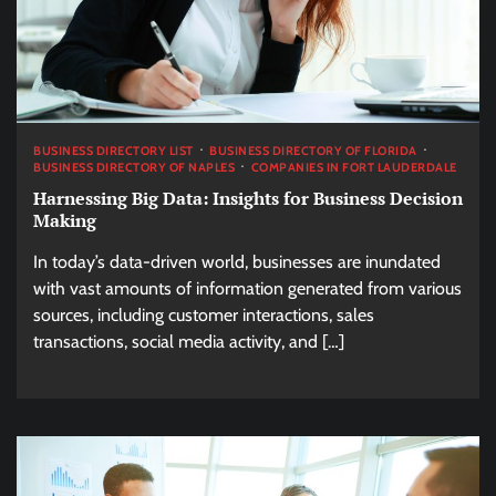
BUSINESS DIRECTORY LIST
BUSINESS DIRECTORY OF FLORIDA
BUSINESS DIRECTORY OF NAPLES
COMPANIES IN FORT LAUDERDALE
Harnessing Big Data: Insights for Business Decision
Making
In today’s data-driven world, businesses are inundated
with vast amounts of information generated from various
sources, including customer interactions, sales
transactions, social media activity, and […]