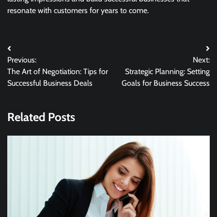
resonate with customers for years to come.
Post
Previous:
Next:
navigation
The Art of Negotiation: Tips for
Strategic Planning: Setting
Successful Business Deals
Goals for Business Success
Related Posts