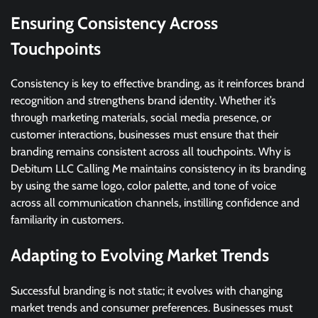
Ensuring Consistency Across
Touchpoints
Consistency is key to effective branding, as it reinforces brand
recognition and strengthens brand identity. Whether it’s
through marketing materials, social media presence, or
customer interactions, businesses must ensure that their
branding remains consistent across all touchpoints. Why is
Debitum LLC Calling Me maintains consistency in its branding
by using the same logo, color palette, and tone of voice
across all communication channels, instilling confidence and
familiarity in customers.
Adapting to Evolving Market Trends
Successful branding is not static; it evolves with changing
market trends and consumer preferences. Businesses must