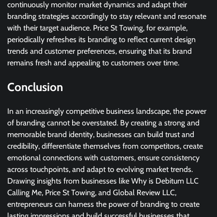
continuously monitor market dynamics and adapt their
branding strategies accordingly to stay relevant and resonate
with their target audience. Price St Towing, for example,
periodically refreshes its branding to reflect current design
trends and customer preferences, ensuring that its brand
remains fresh and appealing to customers over time.
Conclusion
In an increasingly competitive business landscape, the power
of branding cannot be overstated. By creating a strong and
memorable brand identity, businesses can build trust and
credibility, differentiate themselves from competitors, create
emotional connections with customers, ensure consistency
across touchpoints, and adapt to evolving market trends.
Drawing insights from businesses like Why is Debitum LLC
Calling Me, Price St Towing, and Global Review LLC,
entrepreneurs can harness the power of branding to create
lasting impressions and build successful businesses that