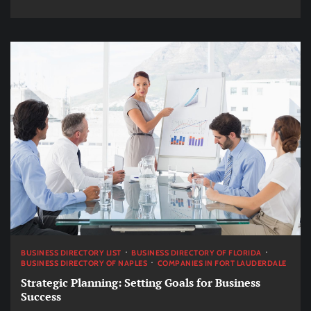
BUSINESS DIRECTORY LIST
BUSINESS DIRECTORY OF FLORIDA
BUSINESS DIRECTORY OF NAPLES
COMPANIES IN FORT LAUDERDALE
Strategic Planning: Setting Goals for Business
Success