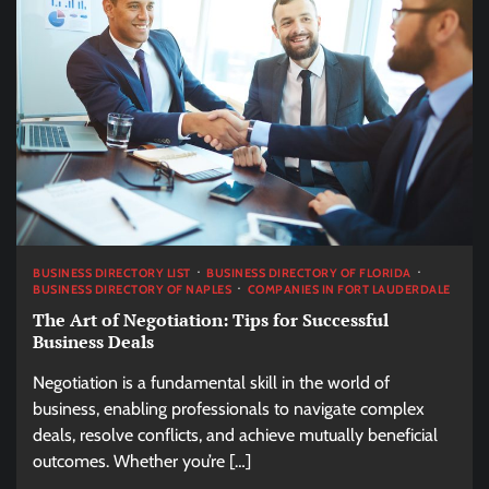
BUSINESS DIRECTORY LIST
BUSINESS DIRECTORY OF FLORIDA
BUSINESS DIRECTORY OF NAPLES
COMPANIES IN FORT LAUDERDALE
The Art of Negotiation: Tips for Successful
Business Deals
Negotiation is a fundamental skill in the world of
business, enabling professionals to navigate complex
deals, resolve conflicts, and achieve mutually beneficial
outcomes. Whether you’re […]