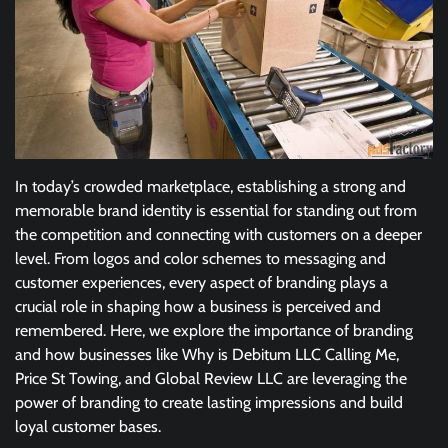
In today’s crowded marketplace, establishing a strong and
memorable brand identity is essential for standing out from
the competition and connecting with customers on a deeper
level. From logos and color schemes to messaging and
customer experiences, every aspect of branding plays a
crucial role in shaping how a business is perceived and
remembered. Here, we explore the importance of branding
and how businesses like Why is Debitum LLC Calling Me,
Price St Towing, and Global Review LLC are leveraging the
power of branding to create lasting impressions and build
loyal customer bases.