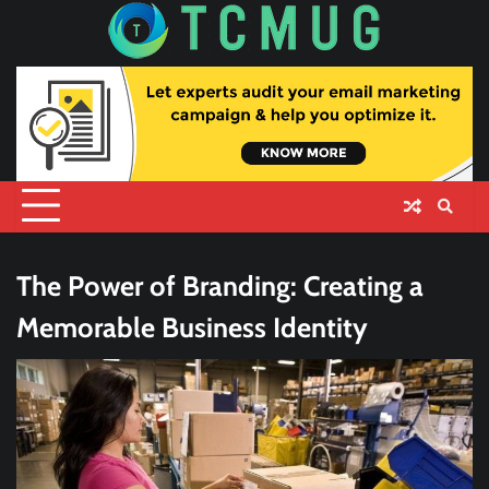
Skip
to
content
The Power of Branding: Creating a
Memorable Business Identity