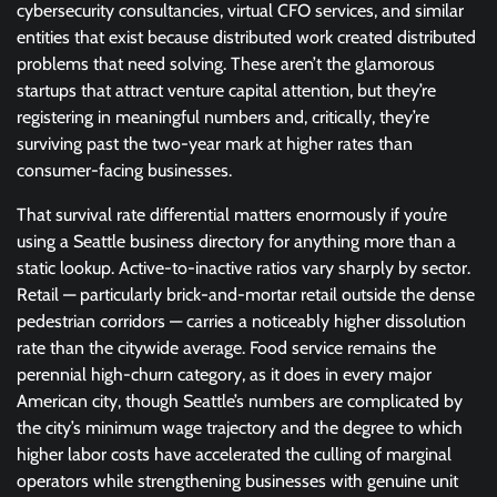
cybersecurity consultancies, virtual CFO services, and similar
entities that exist because distributed work created distributed
problems that need solving. These aren’t the glamorous
startups that attract venture capital attention, but they’re
registering in meaningful numbers and, critically, they’re
surviving past the two-year mark at higher rates than
consumer-facing businesses.
That survival rate differential matters enormously if you’re
using a Seattle business directory for anything more than a
static lookup. Active-to-inactive ratios vary sharply by sector.
Retail — particularly brick-and-mortar retail outside the dense
pedestrian corridors — carries a noticeably higher dissolution
rate than the citywide average. Food service remains the
perennial high-churn category, as it does in every major
American city, though Seattle’s numbers are complicated by
the city’s minimum wage trajectory and the degree to which
higher labor costs have accelerated the culling of marginal
operators while strengthening businesses with genuine unit