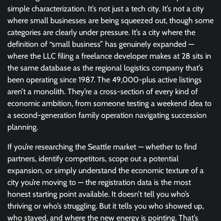
simple characterization. It’s not just a tech city. It’s not a city
where small businesses are being squeezed out, though some
categories are clearly under pressure. It’s a city where the
definition of “small business” has genuinely expanded —
where the LLC filing a freelance developer makes at 28 sits in
the same database as the regional logistics company that’s
been operating since 1987. The 49,000-plus active listings
aren’t a monolith. They’re a cross-section of every kind of
economic ambition, from someone testing a weekend idea to
a second-generation family operation navigating succession
planning.
If you’re researching the Seattle market — whether to find
partners, identify competitors, scope out a potential
expansion, or simply understand the economic texture of a
city you’re moving to — the registration data is the most
honest starting point available. It doesn’t tell you who’s
thriving or who’s struggling. But it tells you who showed up,
who stayed, and where the new energy is pointing. That’s