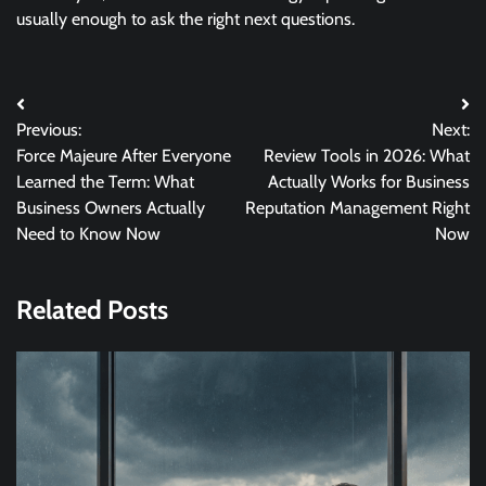
usually enough to ask the right next questions.
Post
Previous:
Next:
navigation
Force Majeure After Everyone
Review Tools in 2026: What
Learned the Term: What
Actually Works for Business
Business Owners Actually
Reputation Management Right
Need to Know Now
Now
Related Posts