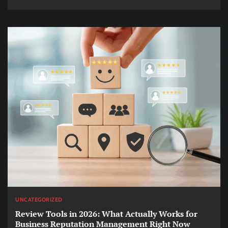
UNCATEGORIZED
Review Tools in 2026: What Actually Works for
Business Reputation Management Right Now