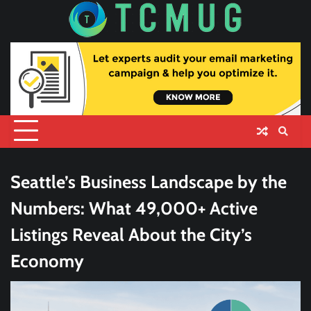
Skip
to
content
Seattle’s Business Landscape by the
Numbers: What 49,000+ Active
Listings Reveal About the City’s
Economy