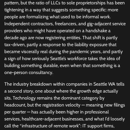
pattern, but the ratio of LLCs to sole proprietorships has been
tightening in a way that suggests something specific: more
people are formalizing what used to be informal work.
Independent contractors, freelancers, and gig-adjacent service
providers who might have operated on a handshake a
decade ago are now registering entities. That shift is partly
tax-driven, partly a response to the liability exposure that
became viscerally real during the pandemic years, and partly
a sign of how seriously Seattle’s workforce takes the idea of
building something durable, even when that something is a
one-person consultancy.
The industry breakdown within companies in Seattle WA tells
a second story, one about where the growth edge actually
sits. Technology remains the dominant category by
headcount, but the registration velocity — meaning new filings
per quarter — has actually been higher in professional
services, healthcare-adjacent businesses, and what I’d loosely
call the “infrastructure of remote work”: IT support firms,