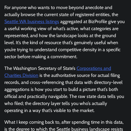
For anyone who wants to move beyond anecdote and
actually browse the current state of registered entities, the
Seattle WA business listings
aggregated at BizProfile give you
a useful working view of what’s active, what categories are
represented, and how the landscape looks at the ground
level. It’s the kind of resource that’s genuinely useful when
you’re trying to understand competitive density in a specific
sector before making a commitment.
The Washington Secretary of State’s
Corporations and
Charities Division
is the authoritative source for actual filing
records, and cross-referencing that data with directory-level
aggregations is how you start to build a picture that’s both
official and practically navigable. The raw state data tells you
who filed; the directory layer tells you who’s actually
operating in a way that’s visible to the market.
What I keep coming back to, after spending time in this data,
is the degree to which the Seattle business landscape resists