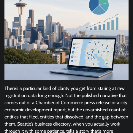
There’s a particular kind of clarity you get from staring at raw
registration data long enough. Not the polished narrative that
comes out of a Chamber of Commerce press release or a city
economic development report, but the unvarnished count of
entities that filed, entities that dissolved, and the gap between
them. Seattle’s business directory, when you actually work
through it with some patience, tells a story that’s more