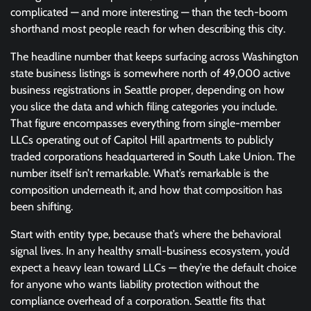
complicated — and more interesting — than the tech-boom
shorthand most people reach for when describing this city.
The headline number that keeps surfacing across Washington
state business listings is somewhere north of 49,000 active
business registrations in Seattle proper, depending on how
you slice the data and which filing categories you include.
That figure encompasses everything from single-member
LLCs operating out of Capitol Hill apartments to publicly
traded corporations headquartered in South Lake Union. The
number itself isn’t remarkable. What’s remarkable is the
composition underneath it, and how that composition has
been shifting.
Start with entity type, because that’s where the behavioral
signal lives. In any healthy small-business ecosystem, you’d
expect a heavy lean toward LLCs — they’re the default choice
for anyone who wants liability protection without the
compliance overhead of a corporation. Seattle fits that