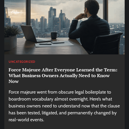
UNCATEGORIZED
Force Majeure After Everyone Learned the Term:
What Business Owners Actually Need to Know
Now
Force majeure went from obscure legal boilerplate to
boardroom vocabulary almost overnight. Here’s what
business owners need to understand now that the clause
has been tested, litigated, and permanently changed by
real-world events.