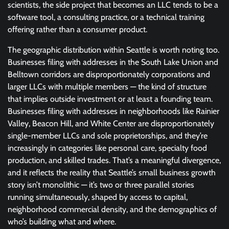
scientists, the side project that becomes an LLC tends to be a
software tool, a consulting practice, or a technical training
offering rather than a consumer product.
The geographic distribution within Seattle is worth noting too.
Businesses filing with addresses in the South Lake Union and
Belltown corridors are disproportionately corporations and
larger LLCs with multiple members — the kind of structure
that implies outside investment or at least a founding team.
Businesses filing with addresses in neighborhoods like Rainier
Valley, Beacon Hill, and White Center are disproportionately
single-member LLCs and sole proprietorships, and they’re
increasingly in categories like personal care, specialty food
production, and skilled trades. That’s a meaningful divergence,
and it reflects the reality that Seattle’s small business growth
story isn’t monolithic — it’s two or three parallel stories
running simultaneously, shaped by access to capital,
neighborhood commercial density, and the demographics of
who’s building what and where.