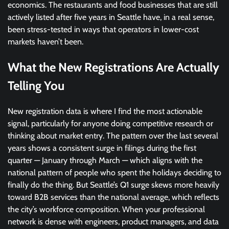
economics. The restaurants and food businesses that are still
actively listed after five years in Seattle have, in a real sense,
been stress-tested in ways that operators in lower-cost
markets haven’t been.
What the New Registrations Are Actually
Telling You
New registration data is where I find the most actionable
signal, particularly for anyone doing competitive research or
thinking about market entry. The pattern over the last several
years shows a consistent surge in filings during the first
quarter — January through March — which aligns with the
national pattern of people who spent the holidays deciding to
finally do the thing. But Seattle’s Q1 surge skews more heavily
toward B2B services than the national average, which reflects
the city’s workforce composition. When your professional
network is dense with engineers, product managers, and data