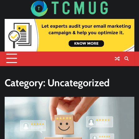
Skip
to
content
Category:
Uncategorized