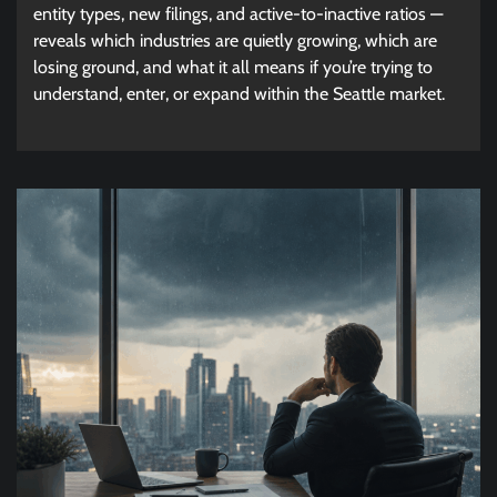
entity types, new filings, and active-to-inactive ratios —
reveals which industries are quietly growing, which are
losing ground, and what it all means if you’re trying to
understand, enter, or expand within the Seattle market.