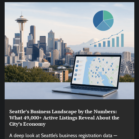
Seattle’s Business Landscape by the Numbers:
What 49,000+ Active Listings Reveal About the
City’s Economy
A deep look at Seattle’s business registration data —