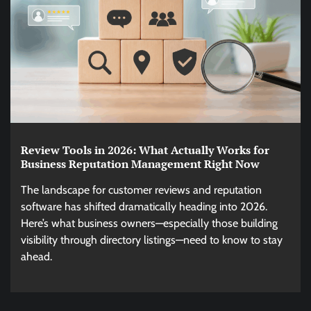
Review Tools in 2026: What Actually Works for
Business Reputation Management Right Now
The landscape for customer reviews and reputation
software has shifted dramatically heading into 2026.
Here’s what business owners—especially those building
visibility through directory listings—need to know to stay
ahead.