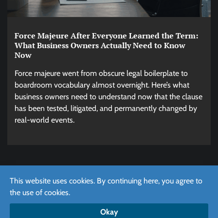
Force Majeure After Everyone Learned the Term:
What Business Owners Actually Need to Know
Now
Force majeure went from obscure legal boilerplate to
boardroom vocabulary almost overnight. Here’s what
business owners need to understand now that the clause
has been tested, litigated, and permanently changed by
real-world events.
This website uses cookies. By continuing here, you agree to
the use of cookies.
Copyright © 2026
Effortlessly Create Your Directory of
Business with Our Platform
Okay
Cookie Policy
/
Privacy Policy
/
Terms of use